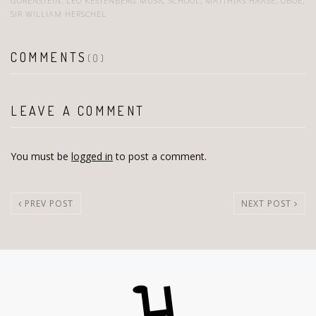
GORENSTEIN
,
LEO KESTENBERG MUSIC SCHOOL
,
MATTHIAS HAASE
,
OBOE
,
SIR WILLIAM HERSCHEL
COMMENTS
(0)
LEAVE A COMMENT
You must be
logged in
to post a comment.
PREV POST
NEXT POST