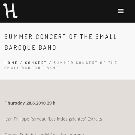
SUMMER CONCERT OF THE SMALL
BAROQUE BAND
HOME
/
CONCERT
/
SUMMER CONCERT OF THE
SMALL BAROQUE BAND
Thursday 28.6.2018 29 h
Jean Philippe Rameau "Les Indes galantes" Extraits
George Frideric Handel Arias for soprano