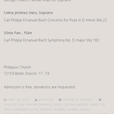
Celina Jiménez Haro, Soprano
Carl Philipp Emanuel Bach Concerto for Flute in D minor Wq 22
Sónia Pais , Flute
Carl Philipp Emanuel Bach Symphony No. D major Wq 183
Philippus Church
12159 Berlin Stierstr. 17 -19
Admission is free, donations are requested
APRIL 26, 2018
MATTHIAS
POSTED IN:
CONCERT
TAGGED:
CARL PHILIPP EMANUEL BACH
,
CELINA JIMÉNEZ HARO
,
THE
SMALL BAROQUE BAND
,
GEORGE FRIDERIC HANDEL
,
JOANA