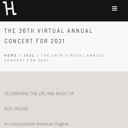
THE 36TH VIRTUAL ANNUAL
CONCERT FOR 2021
HOME
/
JAZZ
/
THE 36TH VIRTUAL ANNUAL
CONCERT FOR 2021
CELEBRATING THE LIFE AND MUSIC OF
ALEC WILDER
An Unclassifiable American Original