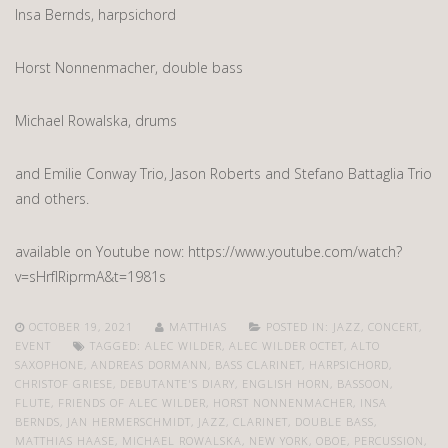
Insa Bernds, harpsichord
Horst Nonnenmacher, double bass
Michael Rowalska, drums
and Emilie Conway Trio, Jason Roberts and Stefano Battaglia Trio
and others.
available on Youtube now: https://www.youtube.com/watch?
v=sHrfIRiprmA&t=1981s
OCTOBER 19, 2021
MATTHIAS
POSTED IN:
JAZZ
,
CONCERT
,
EVENT
TAGGED:
ALEC WILDER
,
ALEC WILDER OCTET
,
ALTO
SAXOPHONE
,
ANDREAS DORMANN
,
BASS CLARINET
,
HARPSICHORD
,
CHRISTOF GRIESE
,
DEBUTANTE'S DIARY
,
ENGLISH HORN
,
BASSOON
,
FLUTE
,
FRIENDS OF ALEC WILDER
,
HORST NONNENMACHER
,
INSA
BERNDS
,
JAN HERMERSCHMIDT
,
JAZZ
,
CLARINET
,
DOUBLE BASS
,
MATTHIAS HAASE
,
MICHAEL ROWALSKA
,
NEW YORK
,
OBOE
,
PERCUSSION
,