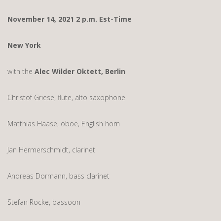
November 14, 2021 2 p.m. Est-Time
New York
with the
Alec Wilder Oktett, Berlin
Christof Griese, flute, alto saxophone
Matthias Haase, oboe, English horn
Jan Hermerschmidt, clarinet
Andreas Dormann, bass clarinet
Stefan Rocke, bassoon