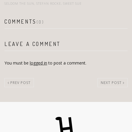
SELDOM THE SUN
,
STEFAN ROCKE
,
SWEET SUE
COMMENTS
(0)
LEAVE A COMMENT
You must be
logged in
to post a comment.
PREV POST
NEXT POST